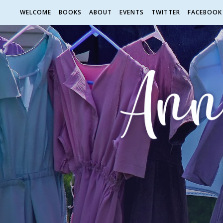
WELCOME
BOOKS
ABOUT
EVENTS
TWITTER
FACEBOOK