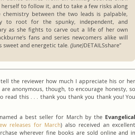
 herself to follow it, and to take a few risks along
 chemistry between the two leads is palpable,
sy to root for the spunky, independent, and
ry as she fights to carve out a life of her own
ackburne’s fans and series newcomers alike will
is sweet and energetic tale.
(June)
DETAILSshare”
y tell the reviewer how much I appreciate his or he
s are anonymous, though, to encourage honesty, s
o read this . . . thank you thank you thank you! Yo
 named a best seller for March by the
Evangelica
ew releases for March
) also received an excellen
purchase wherever fine books are sold online and i