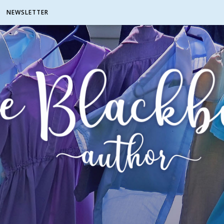
NEWSLETTER