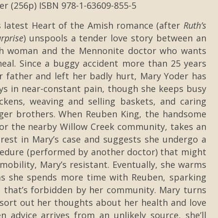
er (256p) ISBN 978-1-63609-855-5
s latest Heart of the Amish romance (after
Ruth’s
rprise
) unspools a tender love story between an
sh woman and the Mennonite doctor who wants
heal. Since a buggy accident more than 25 years
er father and left her badly hurt, Mary Yoder has
ys in near-constant pain, though she keeps busy
ckens, weaving and selling baskets, and caring
nger brothers. When Reuben King, the handsome
or the nearby Willow Creek community, takes an
erest in Mary’s case and suggests she undergo a
cedure (performed by another doctor) that might
mobility, Mary’s resistant. Eventually, she warms
as she spends more time with Reuben, sparking
n that’s forbidden by her community. Mary turns
 sort out her thoughts about her health and love
en advice arrives from an unlikely source, she’ll