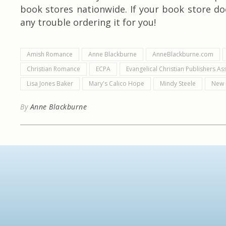
book stores nationwide. If your book store doe
any trouble ordering it for you!
Amish Romance
Anne Blackburne
AnneBlackburne.com
Christian Romance
ECPA
Evangelical Christian Publishers As
Lisa Jones Baker
Mary's Calico Hope
Mindy Steele
New 
By
Anne Blackburne