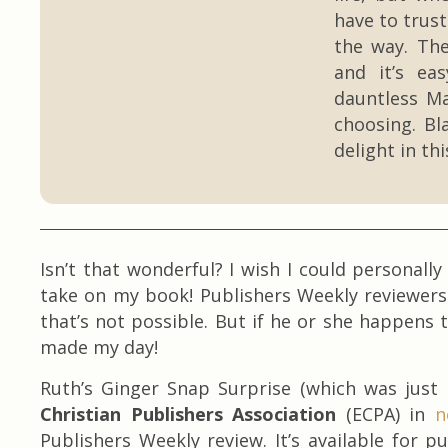
have to trust
the way. The
and it’s ea
dauntless Ma
choosing. Bl
delight in th
Isn’t that wonderful? I wish I could personall
take on my book! Publishers Weekly reviewer
that’s not possible. But if he or she happens t
made my day!
Ruth’s Ginger Snap Surprise (which was just
Christian Publishers Association
(ECPA) in
n
Publishers Weekly review. It’s available for 