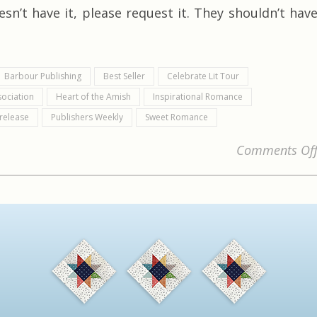
sn’t have it, please request it. They shouldn’t hav
Barbour Publishing
Best Seller
Celebrate Lit Tour
sociation
Heart of the Amish
Inspirational Romance
release
Publishers Weekly
Sweet Romance
Comments Of