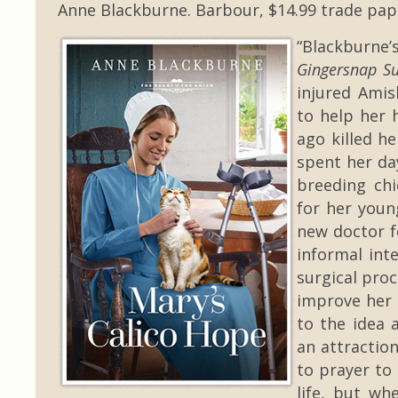
Anne Blackburne. Barbour, $14.99 trade pap
“Blackburne’
Gingersnap Su
injured Ami
to help her 
ago killed h
spent her da
breeding chi
for her you
new doctor f
informal int
surgical pro
improve her 
to the idea 
an attractio
to prayer to
life, but wh