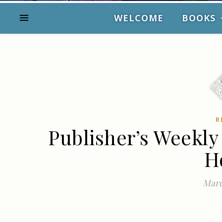
WELCOME
BOOKS
R
Publisher’s Weekly
H
Marc