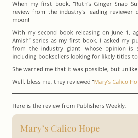
When my first book, “Ruth’s Ginger Snap Surp
review from the industry’s leading reviewer 
moon!
With my second book releasing on June 1, a
Amish” series as my first book, I asked my pu
from the industry giant, whose opinion is 
including booksellers looking for likely titles to 
She warned me that it was possible, but unlikel
Well, bless me, they reviewed “
Mary’s Calico H
Here is the review from Publishers Weekly:
Mary’s Calico Hope