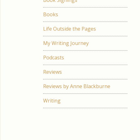
Book Signings
Books
Life Outside the Pages
My Writing Journey
Podcasts
Reviews
Reviews by Anne Blackburne
Writing