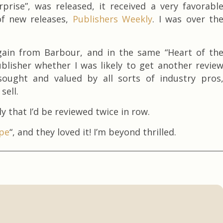
rise”, was released, it received a very favorabl
of new releases,
Publishers Weekly
. I was over th
gain from Barbour, and in the same “Heart of th
blisher whether I was likely to get another revie
sought and valued by all sorts of industry pros
sell.
y that I’d be reviewed twice in row.
ope
“, and they loved it! I’m beyond thrilled.