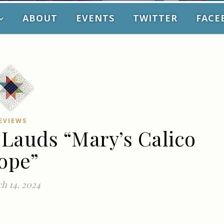
ABOUT
EVENTS
TWITTER
FACE
EVIEWS
 Lauds “Mary’s Calico
ope”
h 14, 2024