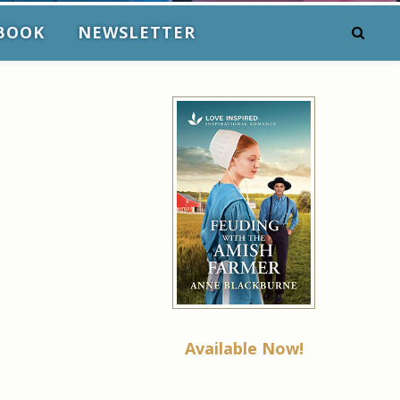
BOOK
NEWSLETTER
Available Now!