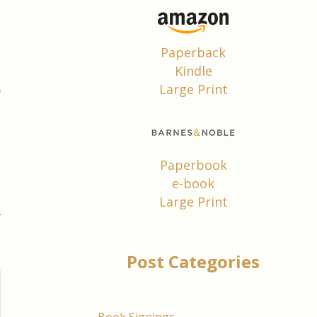
e
e
Paperback
Kindle
e
Large Print
w
,
Paperbook
e-book
Large Print
Post Categories