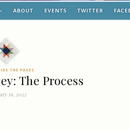
ABOUT
EVENTS
TWITTER
FACE
SIDE THE PAGES
ney: The Process
ry 16, 2022