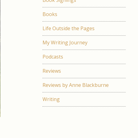
Book Signings
Books
Life Outside the Pages
My Writing Journey
Podcasts
Reviews
Reviews by Anne Blackburne
Writing