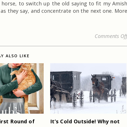
 horse, to switch up the old saying to fit my Amis
 as they say, and concentrate on the next one. Mor
Comments Of
Y ALSO LIKE
irst Round of
It’s Cold Outside! Why not