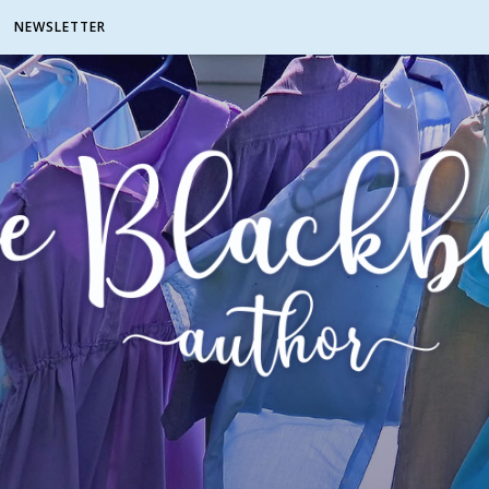
NEWSLETTER