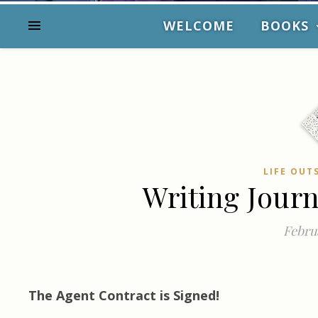
WELCOME
BOOKS
LIFE OUT
Writing Jour
Februa
The Agent Contract is Signed!