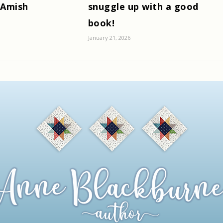
 Amish
snuggle up with a good
book!
January 21, 2026