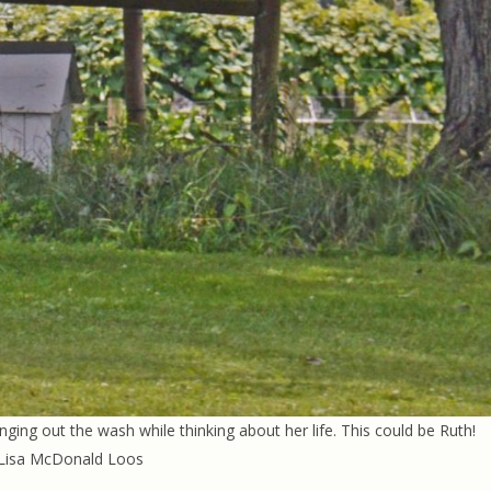
nging out the wash while thinking about her life. This could be Ruth!
 Lisa McDonald Loos