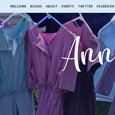
WELCOME
BOOKS
ABOUT
EVENTS
TWITTER
FACEBOOK