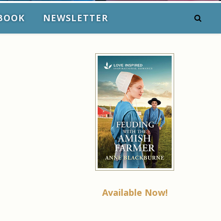
BOOK
NEWSLETTER
Available Now!