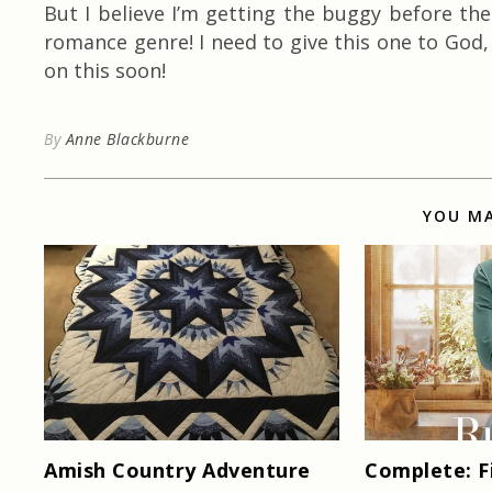
But I believe I’m getting the buggy before the
romance genre! I need to give this one to God,
on this soon!
By
Anne Blackburne
YOU MA
Amish Country Adventure
Complete: F