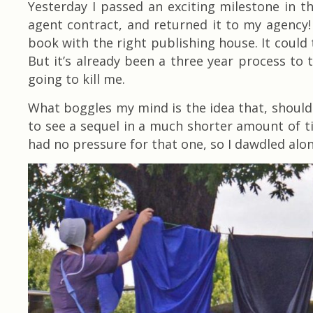
Yesterday I passed an exciting milestone in t
agent contract, and returned it to my agency
book with the right publishing house. It could 
But it’s already been a three year process to th
going to kill me.
What boggles my mind is the idea that, should
to see a sequel in a much shorter amount of tim
had no pressure for that one, so I dawdled alon