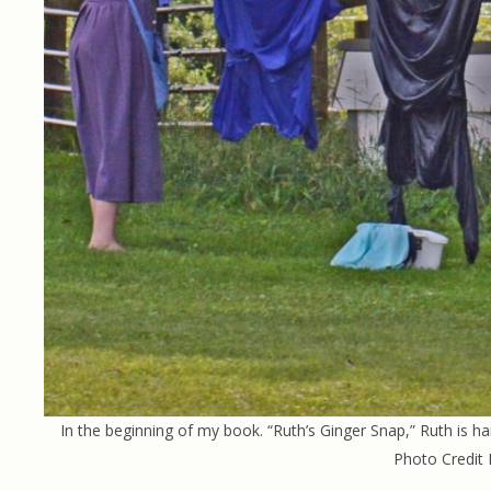
In the beginning of my book. “Ruth’s Ginger Snap,” Ruth is ha
Photo Credit