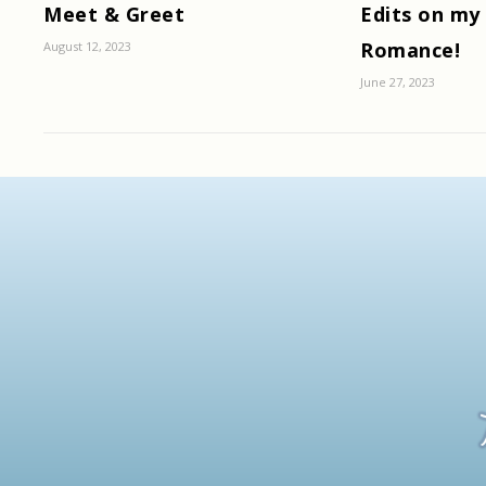
Meet & Greet
Edits on my
Romance!
August 12, 2023
June 27, 2023