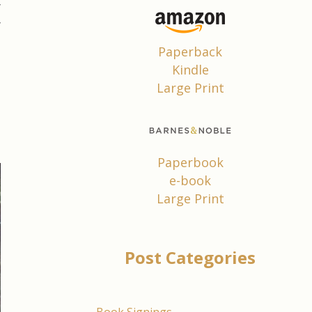
y
y
!
Paperback
t
Kindle
Large Print
t
I
Paperbook
e-book
Large Print
Post Categories