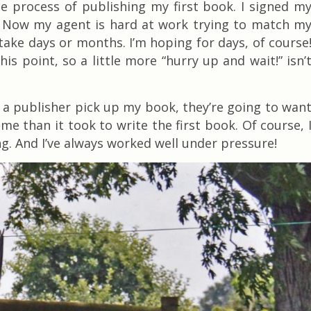
he process of publishing my first book. I signed m
! Now my agent is hard at work trying to match m
take days or months. I’m hoping for days, of course
is point, so a little more “hurry up and wait!” isn’
 a publisher pick up my book, they’re going to wan
e than it took to write the first book. Of course, 
g. And I’ve always worked well under pressure!