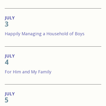
JULY
3
Happily Managing a Household of Boys
JULY
4
For Him and My Family
JULY
5