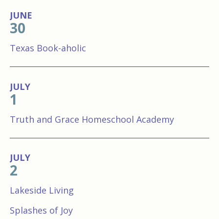
JUNE
30
Texas Book-aholic
JULY
1
Truth and Grace Homeschool Academy
JULY
2
Lakeside Living
Splashes of Joy