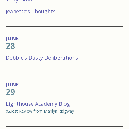
Jeanette’s Thoughts
JUNE
28
Debbie’s Dusty Deliberations
JUNE
29
Lighthouse Academy Blog
(Guest Review from Marilyn Ridgway)