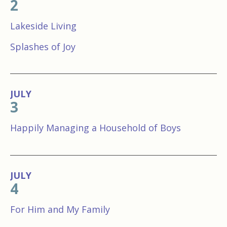
2
Lakeside Living
Splashes of Joy
JULY
3
Happily Managing a Household of Boys
JULY
4
For Him and My Family