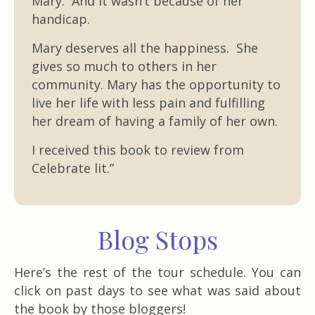
Mary. And it wasn’t because of her
handicap.
Mary deserves all the happiness. She
gives so much to others in her
community. Mary has the opportunity to
live her life with less pain and fulfilling
her dream of having a family of her own.
I received this book to review from
Celebrate lit.”
Blog Stops
Here’s the rest of the tour schedule. You can
click on past days to see what was said about
the book by those bloggers!