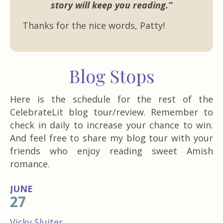
story will keep you reading.”
Thanks for the nice words, Patty!
Blog Stops
Here is the schedule for the rest of the
CelebrateLit blog tour/review. Remember to
check in daily to increase your chance to win.
And feel free to share my blog tour with your
friends who enjoy reading sweet Amish
romance.
JUNE
27
Vicky Sluiter