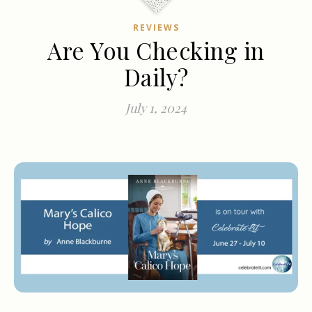
REVIEWS
Are You Checking in
Daily?
July 1, 2024