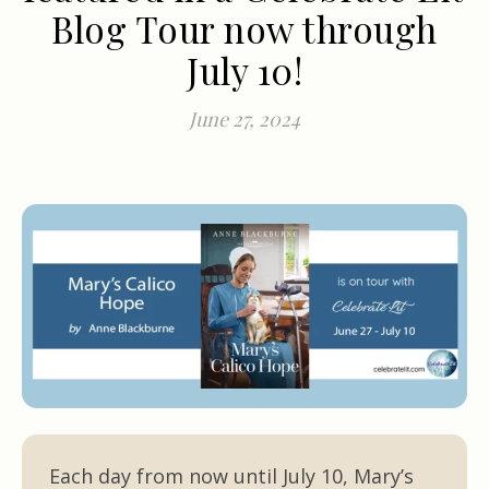
Blog Tour now through
July 10!
June 27, 2024
Each day from now until July 10, Mary’s