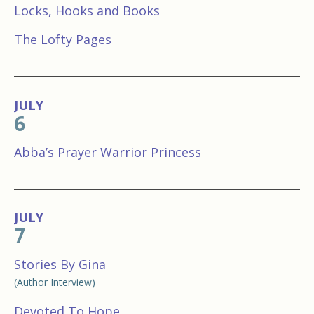
Locks, Hooks and Books
The Lofty Pages
JULY
6
Abba’s Prayer Warrior Princess
JULY
7
Stories By Gina
(Author Interview)
Devoted To Hope