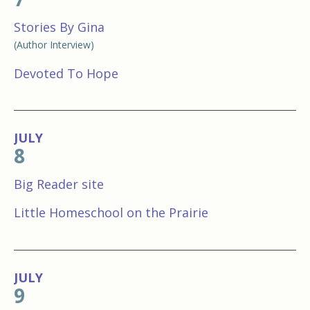
Stories By Gina
(Author Interview)
Devoted To Hope
JULY
8
Big Reader site
Little Homeschool on the Prairie
JULY
9