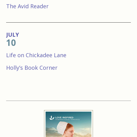
The Avid Reader
JULY
10
Life on Chickadee Lane
Holly’s Book Corner