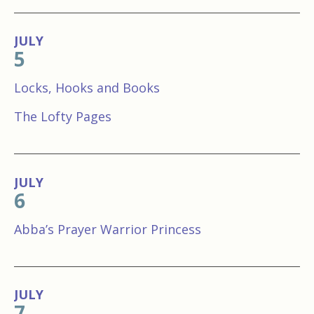
JULY
5
Locks, Hooks and Books
The Lofty Pages
JULY
6
Abba’s Prayer Warrior Princess
JULY
7