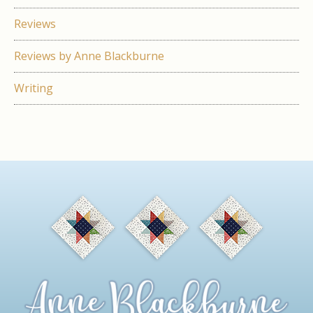
Reviews
Reviews by Anne Blackburne
Writing