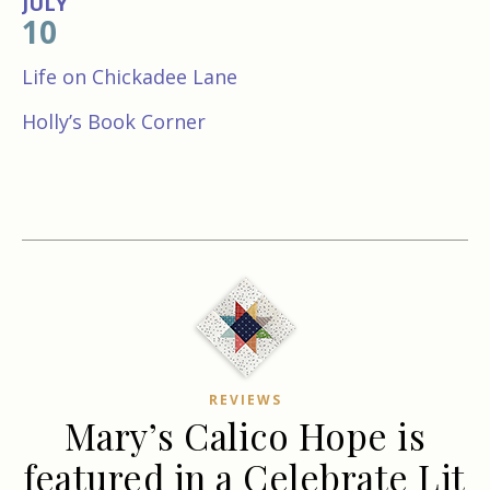
JULY
10
Life on Chickadee Lane
Holly’s Book Corner
REVIEWS
Mary’s Calico Hope is
featured in a Celebrate Lit