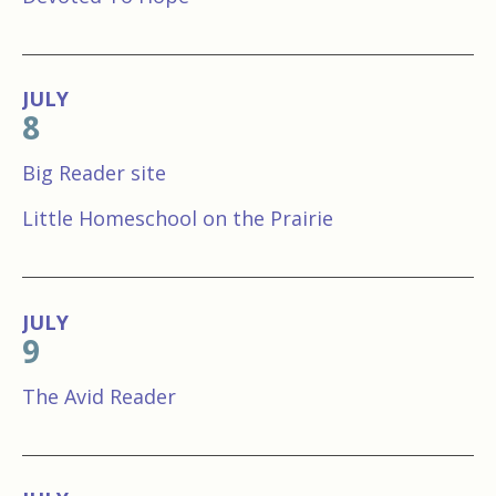
JULY
8
Big Reader site
Little Homeschool on the Prairie
JULY
9
The Avid Reader