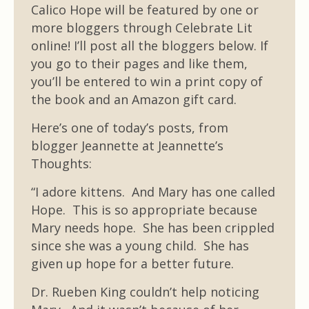
Calico Hope will be featured by one or
more bloggers through Celebrate Lit
online! I’ll post all the bloggers below. If
you go to their pages and like them,
you’ll be entered to win a print copy of
the book and an Amazon gift card.
Here’s one of today’s posts, from
blogger Jeannette at Jeannette’s
Thoughts:
“I adore kittens. And Mary has one called
Hope. This is so appropriate because
Mary needs hope. She has been crippled
since she was a young child. She has
given up hope for a better future.
Dr. Rueben King couldn’t help noticing