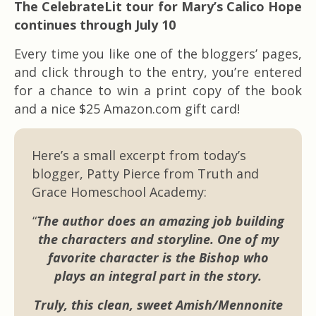
The CelebrateLit tour for Mary’s Calico Hope
continues through July 10
Every time you like one of the bloggers’ pages,
and click through to the entry, you’re entered
for a chance to win a print copy of the book
and a nice $25 Amazon.com gift card!
Here’s a small excerpt from today’s
blogger, Patty Pierce from Truth and
Grace Homeschool Academy:
“
The author does an amazing job building
the characters and storyline. One of my
favorite character is the Bishop who
plays an integral part in the story.
Truly, this clean, sweet Amish/Mennonite