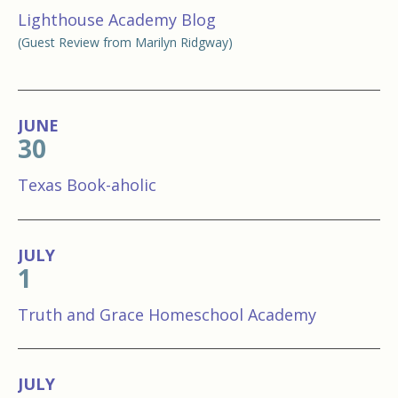
Lighthouse Academy Blog
(Guest Review from Marilyn Ridgway)
JUNE
30
Texas Book-aholic
JULY
1
Truth and Grace Homeschool Academy
JULY