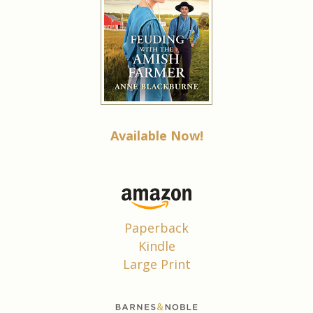
Available Now!
Paperback
Kindle
Large Print