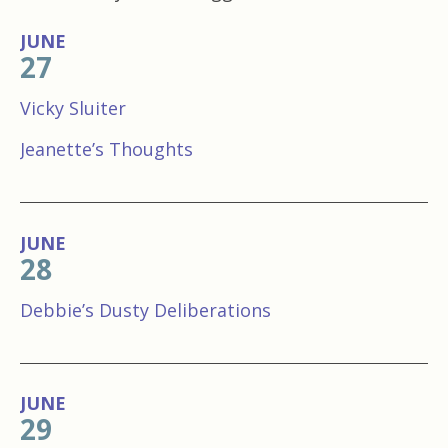
JUNE
27
Vicky Sluiter
Jeanette’s Thoughts
JUNE
28
Debbie’s Dusty Deliberations
JUNE
29