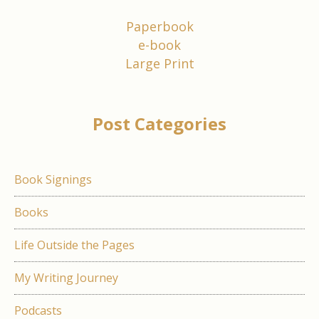
Paperbook
e-book
Large Print
Post Categories
Book Signings
Books
Life Outside the Pages
My Writing Journey
Podcasts