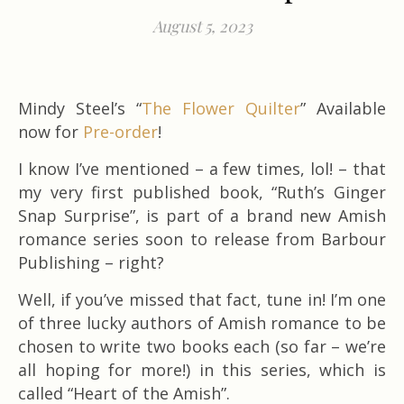
August 5, 2023
Mindy Steel’s “
The Flower Quilter
” Available
now for
Pre-order
!
I know I’ve mentioned – a few times, lol! – that
my very first published book, “Ruth’s Ginger
Snap Surprise”, is part of a brand new Amish
romance series soon to release from Barbour
Publishing – right?
Well, if you’ve missed that fact, tune in! I’m one
of three lucky authors of Amish romance to be
chosen to write two books each (so far – we’re
all hoping for more!) in this series, which is
called “Heart of the Amish”.