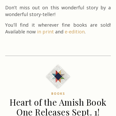
Don’t miss out on this wonderful story by a
wonderful story-teller!
You’ll find it wherever fine books are sold!
Available now
in print
and
e-edition
.
BOOKS
Heart of the Amish Book
One Releases Sept. 1!