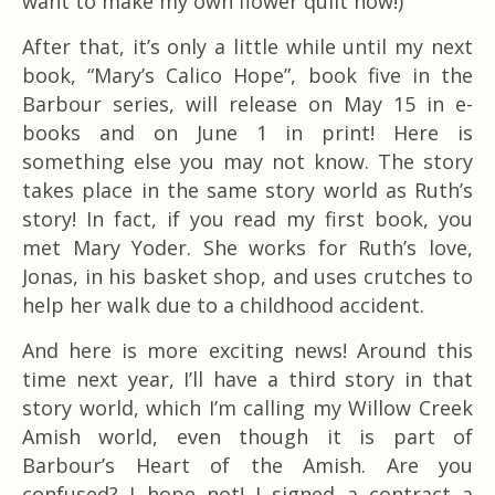
want to make my own flower quilt now!)
After that, it’s only a little while until my next
book, “Mary’s Calico Hope”, book five in the
Barbour series, will release on May 15 in e-
books and on June 1 in print! Here is
something else you may not know. The story
takes place in the same story world as Ruth’s
story! In fact, if you read my first book, you
met Mary Yoder. She works for Ruth’s love,
Jonas, in his basket shop, and uses crutches to
help her walk due to a childhood accident.
And here is more exciting news! Around this
time next year, I’ll have a third story in that
story world, which I’m calling my Willow Creek
Amish world, even though it is part of
Barbour’s Heart of the Amish. Are you
confused? I hope not! I signed a contract a