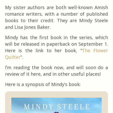
My sister authors are both well-known Amish
romance writers, with a number of published
books to their credit. They are Mindy Steele
and Lisa Jones Baker.
Mindy has the first book in the series, which
will be released in paperback on September 1.
Here is the link to her book, “
The Flower
Quilter
“.
I’m reading the book now, and will soon do a
review of it here, and in other useful places!
Here is a synopsis of Mindy’s book: