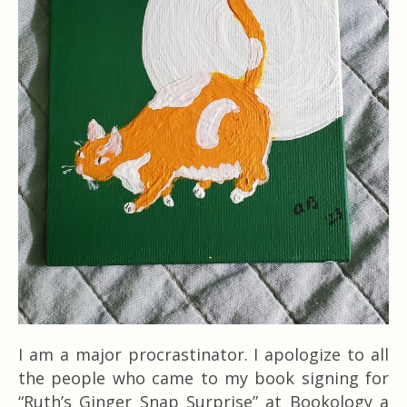
I am a major procrastinator. I apologize to all
the people who came to my book signing for
“Ruth’s Ginger Snap Surprise” at Bookology a