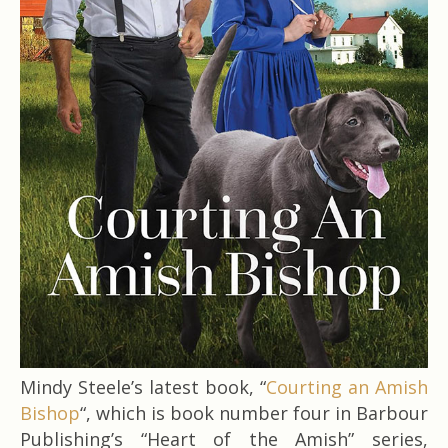
Mindy Steele’s latest book, “
Courting an Amish
Bishop
“, which is book number four in Barbour
Publishing’s “Heart of the Amish” series,