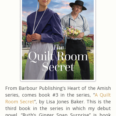
From Barbour Publishing’s Heart of the Amish
series, comes book #3 in the series, “
A Quilt
Room Secret
“, by Lisa Jones Baker. This is the
third book in the series in which my debut
novel, “Ruth’s Ginger Snap Surprise” is book