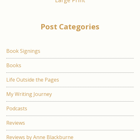
Large Print
Post Categories
Book Signings
Books
Life Outside the Pages
My Writing Journey
Podcasts
Reviews
Reviews by Anne Blackburne