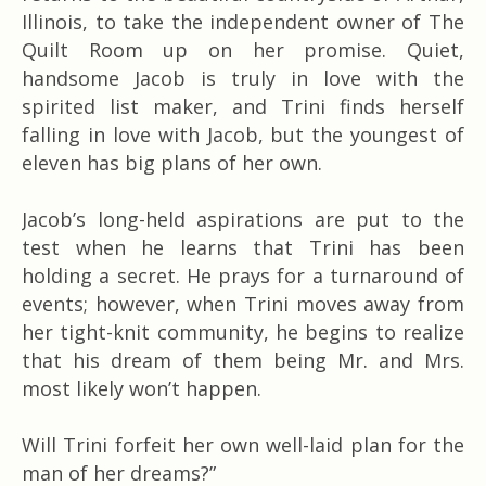
Illinois, to take the independent owner of The
Quilt Room up on her promise. Quiet,
handsome Jacob is truly in love with the
spirited list maker, and Trini finds herself
falling in love with Jacob, but the youngest of
eleven has big plans of her own.
Jacob’s long-held aspirations are put to the
test when he learns that Trini has been
holding a secret. He prays for a turnaround of
events; however, when Trini moves away from
her tight-knit community, he begins to realize
that his dream of them being Mr. and Mrs.
most likely won’t happen.
Will Trini forfeit her own well-laid plan for the
man of her dreams?”