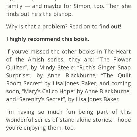
family — and maybe for Simon, too. Then she
finds out he’s the bishop.
Why is that a problem? Read on to find out!
I highly recommend this book.
If you’ve missed the other books in The Heart
of the Amish series, they are: “The Flower
Quilter”, by Mindy Steele; “Ruth’s Ginger Snap
Surprise”, by Anne Blackburne; “The Quilt
Room Secret” by Lisa Jones Baker; and coming
soon, “Mary’s Calico Hope” by Anne Blackburne,
and “Serenity’s Secret”, by Lisa Jones Baker.
I’m having so much fun being part of this
wonderful series of stand-alone stories. I hope
you’re enjoying them, too.