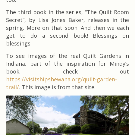
The third book in the series, “The Quilt Room
Secret”, by Lisa Jones Baker, releases in the
spring. More on that soon! And then we each
get to do a second book! Blessings on
blessings.
To see images of the real Quilt Gardens in
Indiana, part of the inspiration for Mindy’s
book, check out
https://visitshipshewana.org/quilt-garden-
trail/
. This image is from that site.