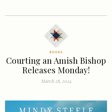
BOOKS
Courting an Amish Bishop
Releases Monday!
March 28, 2024