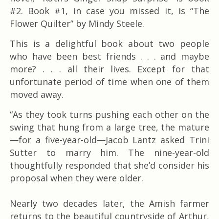
#2. Book #1, in case you missed it, is “The
Flower Quilter” by Mindy Steele.
This is a delightful book about two people
who have been best friends . . . and maybe
more? . . . all their lives. Except for that
unfortunate period of time when one of them
moved away.
“As they took turns pushing each other on the
swing that hung from a large tree, the mature
—for a five-year-old—Jacob Lantz asked Trini
Sutter to marry him. The nine-year-old
thoughtfully responded that she’d consider his
proposal when they were older.
Nearly two decades later, the Amish farmer
returns to the beautiful countryside of Arthur,