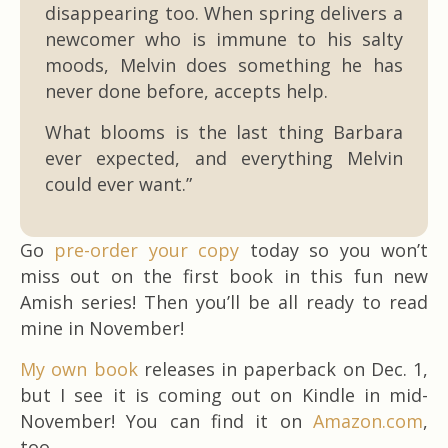
disappearing too. When spring delivers a
newcomer who is immune to his salty
moods, Melvin does something he has
never done before, accepts help.
What blooms is the last thing Barbara
ever expected, and everything Melvin
could ever want.”
Go
pre-order your copy
today so you won’t
miss out on the first book in this fun new
Amish series! Then you’ll be all ready to read
mine in November!
My own book
releases in paperback on Dec. 1,
but I see it is coming out on Kindle in mid-
November! You can find it on
Amazon.com
,
too.