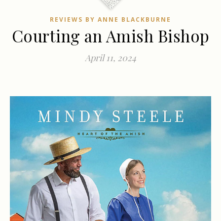
REVIEWS BY ANNE BLACKBURNE
Courting an Amish Bishop
April 11, 2024