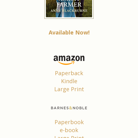
Available Now!
Paperback
Kindle
Large Print
Paperbook
e-book