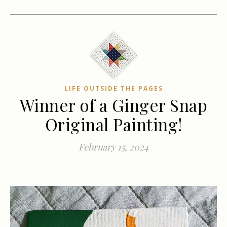
LIFE OUTSIDE THE PAGES
Winner of a Ginger Snap
Original Painting!
February 15, 2024