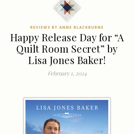
REVIEWS BY ANNE BLACKBURNE
Happy Release Day for “A
Quilt Room Secret” by
Lisa Jones Baker!
February 1, 2024