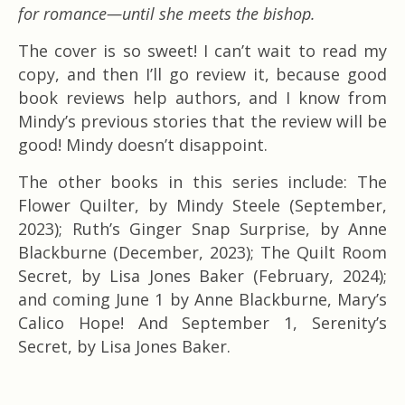
for romance—until she meets the bishop.
The cover is so sweet! I can’t wait to read my
copy, and then I’ll go review it, because good
book reviews help authors, and I know from
Mindy’s previous stories that the review will be
good! Mindy doesn’t disappoint.
The other books in this series include: The
Flower Quilter, by Mindy Steele (September,
2023); Ruth’s Ginger Snap Surprise, by Anne
Blackburne (December, 2023); The Quilt Room
Secret, by Lisa Jones Baker (February, 2024);
and coming June 1 by Anne Blackburne, Mary’s
Calico Hope! And September 1, Serenity’s
Secret, by Lisa Jones Baker.