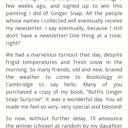
few weeks ago, and signed up to win this
painting I did of Ginger Snap. All the people
whose names I collected will eventually receive
my newsletter; I say eventually, because I still
don’t have a newsletter! One thing at a time,
right?
We had a marvelous turnout that day, despite
frigid temperatures and fresh snow in the
morning. So many friends, old and new, braved
the weather to come to Bookology in
Cambridge to say hello. Many of you
purchased a copy of my book, “Ruth’s Ginger
Snap Surprise”. It was a wonderful day. You all
made me feel so very, very special and blessed!
So now, without further delay, I’ll announce
the winner (chosen at random by my daughter