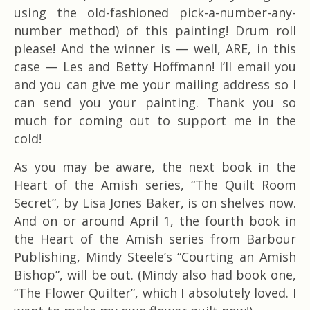
using the old-fashioned pick-a-number-any-
number method) of this painting! Drum roll
please! And the winner is — well, ARE, in this
case — Les and Betty Hoffmann! I’ll email you
and you can give me your mailing address so I
can send you your painting. Thank you so
much for coming out to support me in the
cold!
As you may be aware, the next book in the
Heart of the Amish series, “The Quilt Room
Secret”, by Lisa Jones Baker, is on shelves now.
And on or around April 1, the fourth book in
the Heart of the Amish series from Barbour
Publishing, Mindy Steele’s “Courting an Amish
Bishop”, will be out. (Mindy also had book one,
“The Flower Quilter”, which I absolutely loved. I