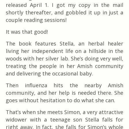
released April 1. I got my copy in the mail
shortly thereafter, and gobbled it up in just a
couple reading sessions!
It was that good!
The book features Stella, an herbal healer
living her independent life on a hillside in the
woods with her silver lab. She’s doing very well,
treating the people in her Amish community
and delivering the occasional baby.
Then influenza hits the nearby Amish
community, and her help is needed there. She
goes without hesitation to do what she can.
That’s when she meets Simon, a very attractive
widower with a teenage son Stella falls for
right away. In fact, she falls for Simon’s whole