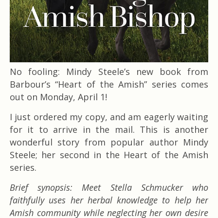
No fooling: Mindy Steele’s new book from
Barbour’s “Heart of the Amish” series comes
out on Monday, April 1!
I just ordered my copy, and am eagerly waiting
for it to arrive in the mail. This is another
wonderful story from popular author Mindy
Steele; her second in the Heart of the Amish
series.
Brief synopsis: Meet Stella Schmucker who
faithfully uses her herbal knowledge to help her
Amish community while neglecting her own desire