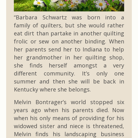
“Barbara Schwartz was born into a
family of quilters, but she would rather
eat dirt than partake in another quilting
frolic or sew on another binding. When
her parents send her to Indiana to help
her grandmother in her quilting shop,
she finds herself amongst a very
different community. It’s only one
summer and then she will be back in
Kentucky where she belongs.
Melvin Bontrager’s world stopped six
years ago when his parents died. Now
when his only means of providing for his
widowed sister and niece is threatened,
Melvin finds his landscaping business