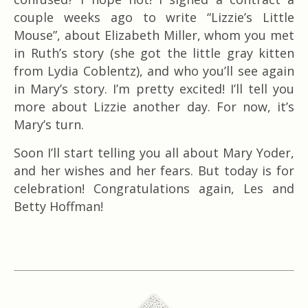
couple weeks ago to write “Lizzie’s Little
Mouse”, about Elizabeth Miller, whom you met
in Ruth’s story (she got the little gray kitten
from Lydia Coblentz), and who you’ll see again
in Mary’s story. I’m pretty excited! I’ll tell you
more about Lizzie another day. For now, it’s
Mary’s turn.
Soon I’ll start telling you all about Mary Yoder,
and her wishes and her fears. But today is for
celebration! Congratulations again, Les and
Betty Hoffman!