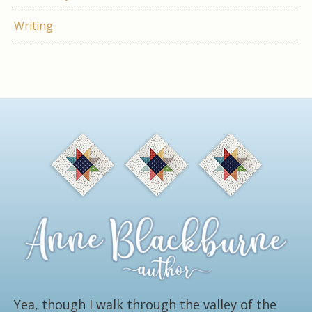
Writing
Yea, though I walk through the valley of the