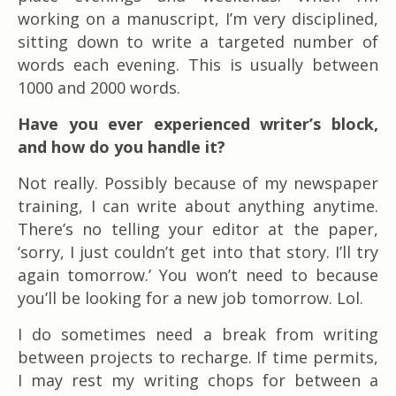
working on a manuscript, I’m very disciplined,
sitting down to write a targeted number of
words each evening. This is usually between
1000 and 2000 words.
Have you ever experienced writer’s block,
and how do you handle it?
Not really. Possibly because of my newspaper
training, I can write about anything anytime.
There’s no telling your editor at the paper,
‘sorry, I just couldn’t get into that story. I’ll try
again tomorrow.’ You won’t need to because
you’ll be looking for a new job tomorrow. Lol.
I do sometimes need a break from writing
between projects to recharge. If time permits,
I may rest my writing chops for between a