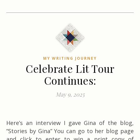
MY WRITING JOURNEY
Celebrate Lit Tour
Continues:
May 9, 2025
Here’s an interview I gave Gina of the blog,
“Stories by Gina” You can go to her blog page
and click to enter to win a print copy of