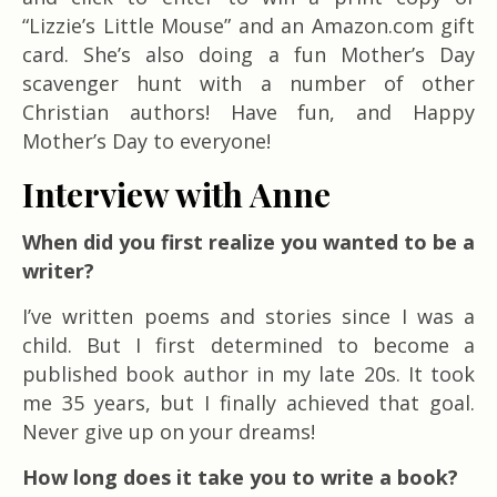
“Lizzie’s Little Mouse” and an Amazon.com gift
card. She’s also doing a fun Mother’s Day
scavenger hunt with a number of other
Christian authors! Have fun, and Happy
Mother’s Day to everyone!
Interview with Anne
When did you first realize you wanted to be a
writer?
I’ve written poems and stories since I was a
child. But I first determined to become a
published book author in my late 20s. It took
me 35 years, but I finally achieved that goal.
Never give up on your dreams!
How long does it take you to write a book?