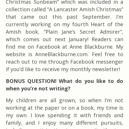
Christmas Sunbeam” which was included in a
collection called “A Lancaster Amish Christmas”
that came out this past September. I’m
currently working on my fourth Heart of the
Amish book, “Plain Jane’s Secret Admirer”,
which comes out next January! Readers can
find me on Facebook at Anne Blackburne. My
website is AnneBlackburne.com. Feel free to
reach out to me through Facebook messenger
if you’d like to receive my monthly newsletter!
BONUS QUESTION! What do you like to do
when you’re not writing?
My children are all grown, so when I’m not
working at the paper or on a book, my time is
my own. I love spending it with friends and
family, and I enjoy many different pursuits,