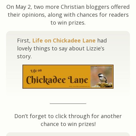
On May 2, two more Christian bloggers offered
their opinions, along with chances for readers
to win prizes.
First,
Life on Chickadee Lane
had
lovely things to say about Lizzie’s
story.
Don’t forget to click through for another
chance to win prizes!