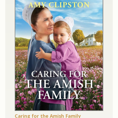
Caring for the Amish Family