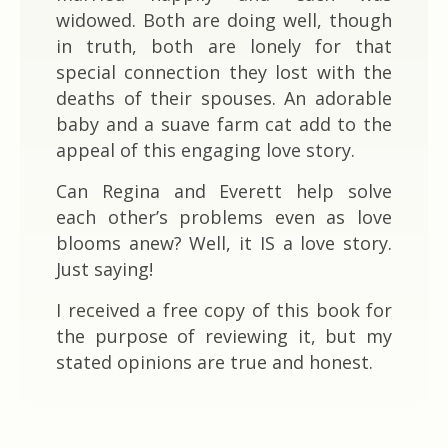
widowed. Both are doing well, though
in truth, both are lonely for that
special connection they lost with the
deaths of their spouses. An adorable
baby and a suave farm cat add to the
appeal of this engaging love story.
Can Regina and Everett help solve
each other’s problems even as love
blooms anew? Well, it IS a love story.
Just saying!
I received a free copy of this book for
the purpose of reviewing it, but my
stated opinions are true and honest.