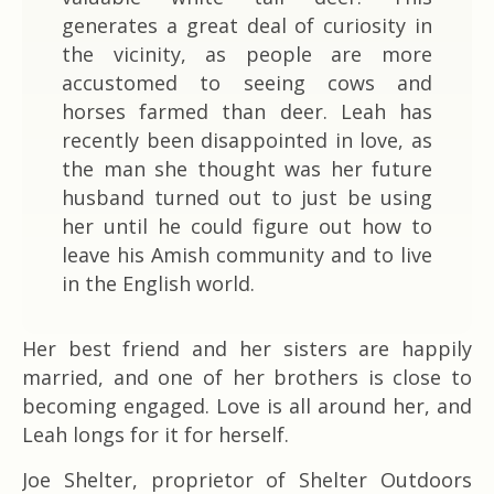
generates a great deal of curiosity in
the vicinity, as people are more
accustomed to seeing cows and
horses farmed than deer. Leah has
recently been disappointed in love, as
the man she thought was her future
husband turned out to just be using
her until he could figure out how to
leave his Amish community and to live
in the English world.
Her best friend and her sisters are happily
married, and one of her brothers is close to
becoming engaged. Love is all around her, and
Leah longs for it for herself.
Joe Shelter, proprietor of Shelter Outdoors