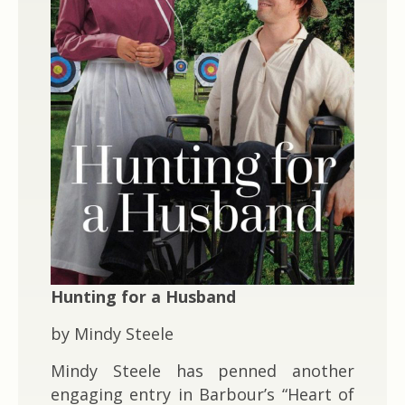
Hunting for a Husband
by Mindy Steele
Mindy Steele has penned another
engaging entry in Barbour’s “Heart of