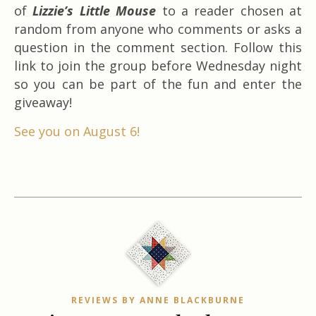
of
Lizzie’s Little Mouse
to a reader chosen at
random from anyone who comments or asks a
question in the comment section. Follow this
link to join the group before Wednesday night
so you can be part of the fun and enter the
giveaway!
See you on August 6!
REVIEWS BY ANNE BLACKBURNE