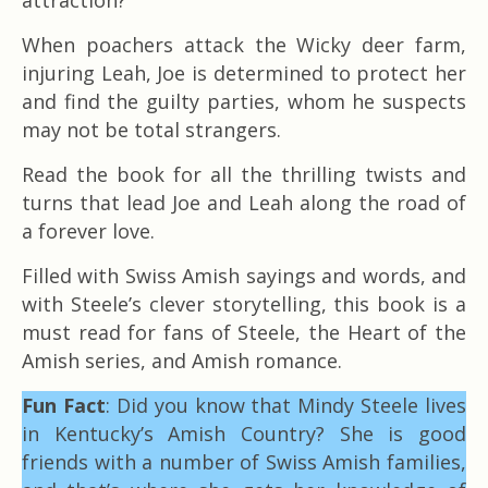
When poachers attack the Wicky deer farm,
injuring Leah, Joe is determined to protect her
and find the guilty parties, whom he suspects
may not be total strangers.
Read the book for all the thrilling twists and
turns that lead Joe and Leah along the road of
a forever love.
Filled with Swiss Amish sayings and words, and
with Steele’s clever storytelling, this book is a
must read for fans of Steele, the Heart of the
Amish series, and Amish romance.
Fun Fact
: Did you know that Mindy Steele lives
in Kentucky’s Amish Country? She is good
friends with a number of Swiss Amish families,