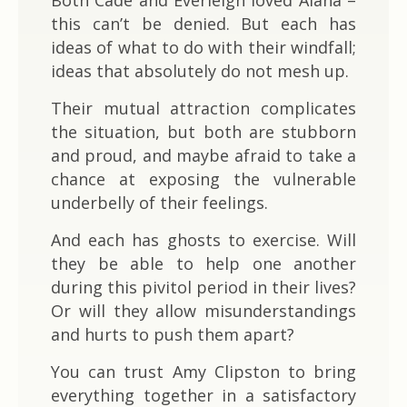
this can’t be denied. But each has
ideas of what to do with their windfall;
ideas that absolutely do not mesh up.
Their mutual attraction complicates
the situation, but both are stubborn
and proud, and maybe afraid to take a
chance at exposing the vulnerable
underbelly of their feelings.
And each has ghosts to exercise. Will
they be able to help one another
during this pivitol period in their lives?
Or will they allow misunderstandings
and hurts to push them apart?
You can trust Amy Clipston to bring
everything together in a satisfactory