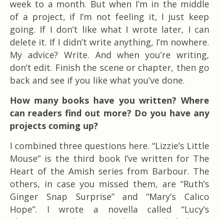
week to a month. But when I’m in the middle
of a project, if I’m not feeling it, I just keep
going. If I don’t like what I wrote later, I can
delete it. If I didn’t write anything, I’m nowhere.
My advice? Write. And when you’re writing,
don’t edit. Finish the scene or chapter, then go
back and see if you like what you’ve done.
How many books have you written? Where
can readers find out more? Do you have any
projects coming up?
I combined three questions here. “Lizzie’s Little
Mouse” is the third book I’ve written for The
Heart of the Amish series from Barbour. The
others, in case you missed them, are “Ruth’s
Ginger Snap Surprise” and “Mary’s Calico
Hope”. I wrote a novella called “Lucy’s