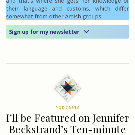
and that’s where she gets her knowledge of
their language and customs, which differ
somewhat from other Amish groups.
Sign up for my newsletter
PODCASTS
I’ll be Featured on Jennifer
Beckstrand’s Ten-minute