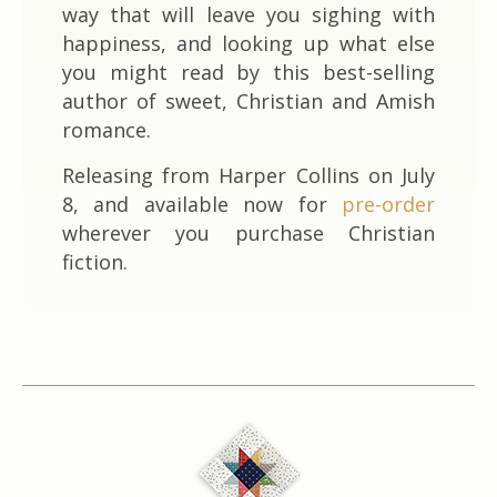
way that will leave you sighing with
happiness, and looking up what else
you might read by this best-selling
author of sweet, Christian and Amish
romance.
Releasing from Harper Collins on July
8, and available now for
pre-order
wherever you purchase Christian
fiction.