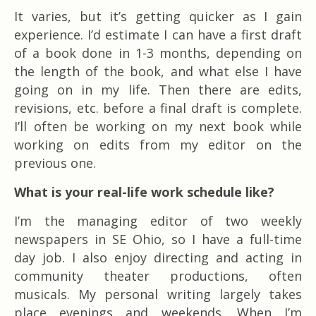
It varies, but it’s getting quicker as I gain
experience. I’d estimate I can have a first draft
of a book done in 1-3 months, depending on
the length of the book, and what else I have
going on in my life. Then there are edits,
revisions, etc. before a final draft is complete.
I’ll often be working on my next book while
working on edits from my editor on the
previous one.
What is your real-life work schedule like?
I’m the managing editor of two weekly
newspapers in SE Ohio, so I have a full-time
day job. I also enjoy directing and acting in
community theater productions, often
musicals. My personal writing largely takes
place evenings and weekends. When I’m