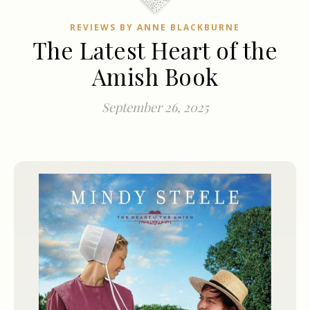
REVIEWS BY ANNE BLACKBURNE
The Latest Heart of the
Amish Book
September 26, 2025