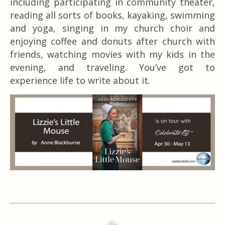
including participating in community theater,
reading all sorts of books, kayaking, swimming
and yoga, singing in my church choir and
enjoying coffee and donuts after church with
friends, watching movies with my kids in the
evening, and traveling. You’ve got to
experience life to write about it.