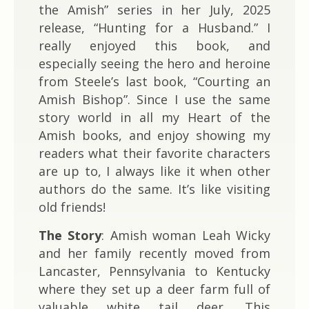
the Amish” series in her July, 2025
release, “Hunting for a Husband.” I
really enjoyed this book, and
especially seeing the hero and heroine
from Steele’s last book, “Courting an
Amish Bishop”. Since I use the same
story world in all my Heart of the
Amish books, and enjoy showing my
readers what their favorite characters
are up to, I always like it when other
authors do the same. It’s like visiting
old friends!
The Story
: Amish woman Leah Wicky
and her family recently moved from
Lancaster, Pennsylvania to Kentucky
where they set up a deer farm full of
valuable white tail deer. This