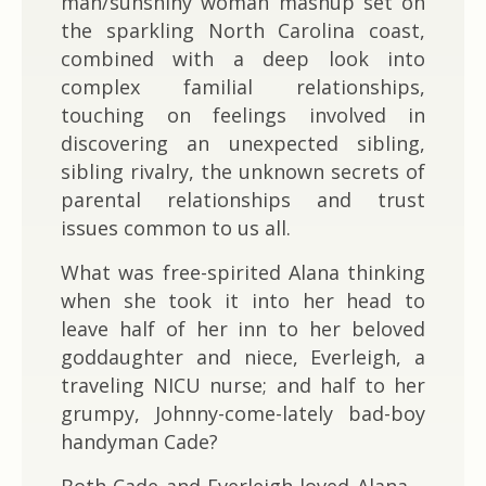
man/sunshiny woman mashup set on
the sparkling North Carolina coast,
combined with a deep look into
complex familial relationships,
touching on feelings involved in
discovering an unexpected sibling,
sibling rivalry, the unknown secrets of
parental relationships and trust
issues common to us all.
What was free-spirited Alana thinking
when she took it into her head to
leave half of her inn to her beloved
goddaughter and niece, Everleigh, a
traveling NICU nurse; and half to her
grumpy, Johnny-come-lately bad-boy
handyman Cade?
Both Cade and Everleigh loved Alana –