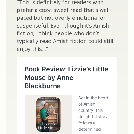
“This is definitely for readers who
prefer a cozy, sweet read that’s well-
paced but not overly emotional or
suspenseful. Even though it’s Amish
fiction, I think people who don’t
typically read Amish fiction could still
enjoy this…”