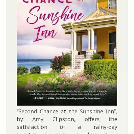
“Second Chance at the Sunshine Inn”,
by Amy Clipston, offers the
satisfaction of a rainy-day