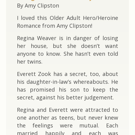
By Amy Clipston
I loved this Older Adult Hero/Heroine
Romance from Amy Clipston!
Regina Weaver is in danger of losing
her house, but she doesn’t want
anyone to know. She hasn’t even told
her twins.
Everett Zook has a secret, too, about
his daughter-in-law’s whereabouts. He
has promised his son to keep the
secret, against his better judgement.
Regina and Everett were attracted to
one another as teens, but never knew
the feelings were mutual. Each
married happily and each was