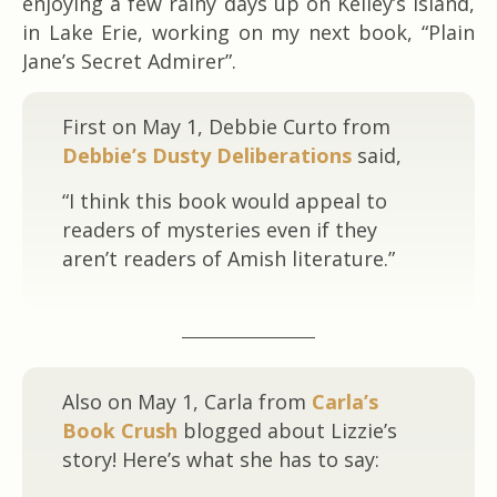
enjoying a few rainy days up on Kelley’s Island,
in Lake Erie, working on my next book, “Plain
Jane’s Secret Admirer”.
First on May 1, Debbie Curto from
Debbie’s Dusty Deliberations
said,
“I think this book would appeal to
readers of mysteries even if they
aren’t readers of Amish literature.”
Also on May 1, Carla from
Carla’s
Book Crush
blogged about Lizzie’s
story! Here’s what she has to say: