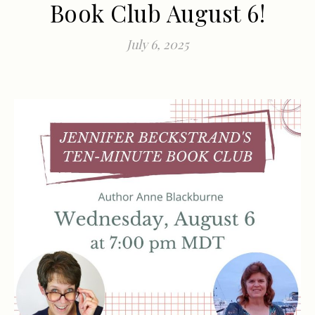
Book Club August 6!
July 6, 2025