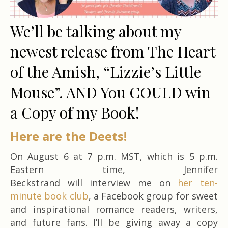
We’ll be talking about my
newest release from The Heart
of the Amish, “Lizzie’s Little
Mouse”. AND You COULD win
a Copy of my Book!
Here are the Deets!
On August 6 at 7 p.m. MST, which is 5 p.m.
Eastern time, Jennifer
Beckstrand will interview me on
her ten-
minute book club
, a Facebook group for sweet
and inspirational romance readers, writers,
and future fans. I’ll be giving away a copy