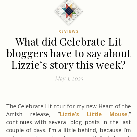
REVIEWS
What did Celebrate Lit
bloggers have to say about
Lizzie’s story this week?
May 3, 2025
The Celebrate Lit tour for my new Heart of the
Amish release, “
Lizzie’s Little Mouse
,”
continues with several blog posts in the last
couple of days. I’m a little behind, because I’m