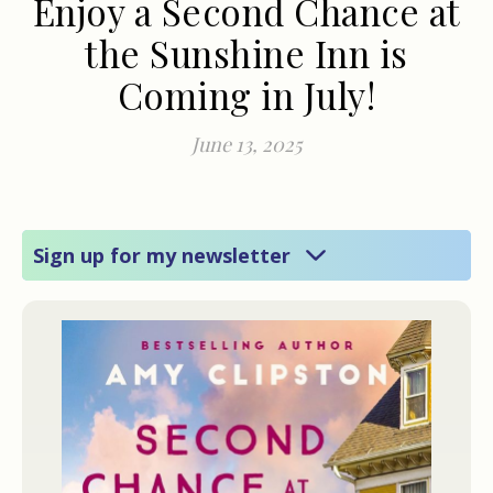
Enjoy a Second Chance at
the Sunshine Inn is
Coming in July!
June 13, 2025
Sign up for my newsletter