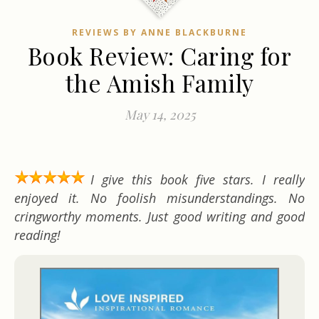
REVIEWS BY ANNE BLACKBURNE
Book Review: Caring for
the Amish Family
May 14, 2025
I give this book five stars. I really
enjoyed it. No foolish misunderstandings. No
cringworthy moments. Just good writing and good
reading!