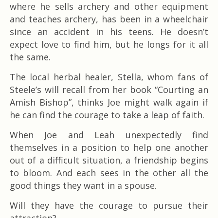
where he sells archery and other equipment
and teaches archery, has been in a wheelchair
since an accident in his teens. He doesn’t
expect love to find him, but he longs for it all
the same.
The local herbal healer, Stella, whom fans of
Steele’s will recall from her book “Courting an
Amish Bishop”, thinks Joe might walk again if
he can find the courage to take a leap of faith.
When Joe and Leah unexpectedly find
themselves in a position to help one another
out of a difficult situation, a friendship begins
to bloom. And each sees in the other all the
good things they want in a spouse.
Will they have the courage to pursue their
attraction?