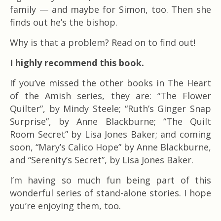
family — and maybe for Simon, too. Then she
finds out he’s the bishop.
Why is that a problem? Read on to find out!
I highly recommend this book.
If you’ve missed the other books in The Heart
of the Amish series, they are: “The Flower
Quilter”, by Mindy Steele; “Ruth’s Ginger Snap
Surprise”, by Anne Blackburne; “The Quilt
Room Secret” by Lisa Jones Baker; and coming
soon, “Mary’s Calico Hope” by Anne Blackburne,
and “Serenity’s Secret”, by Lisa Jones Baker.
I’m having so much fun being part of this
wonderful series of stand-alone stories. I hope
you’re enjoying them, too.