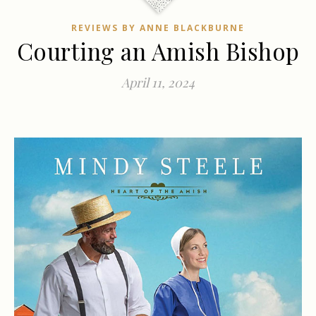
REVIEWS BY ANNE BLACKBURNE
Courting an Amish Bishop
April 11, 2024