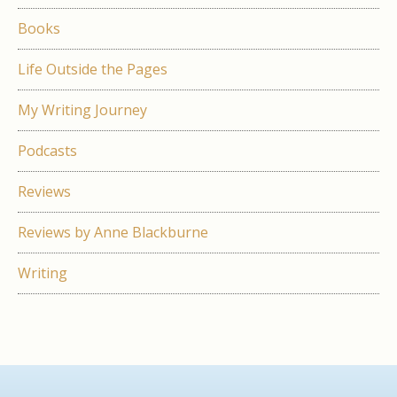
Books
Life Outside the Pages
My Writing Journey
Podcasts
Reviews
Reviews by Anne Blackburne
Writing