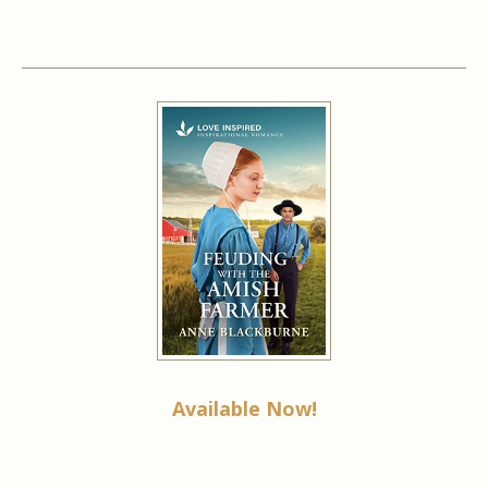
Available Now!