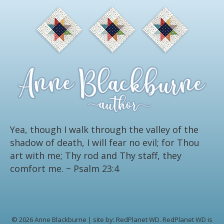
Yea, though I walk through the valley of the
shadow of death, I will fear no evil; for Thou
art with me; Thy rod and Thy staff, they
comfort me.
~ Psalm 23:4
© 2026 Anne Blackburne | site by:
RedPlanet WD.
RedPlanet WD is