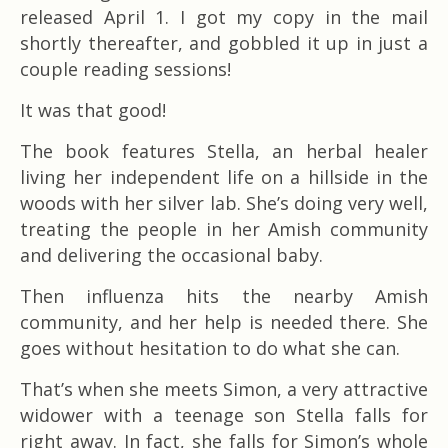
released April 1. I got my copy in the mail
shortly thereafter, and gobbled it up in just a
couple reading sessions!
It was that good!
The book features Stella, an herbal healer
living her independent life on a hillside in the
woods with her silver lab. She’s doing very well,
treating the people in her Amish community
and delivering the occasional baby.
Then influenza hits the nearby Amish
community, and her help is needed there. She
goes without hesitation to do what she can.
That’s when she meets Simon, a very attractive
widower with a teenage son Stella falls for
right away. In fact, she falls for Simon’s whole