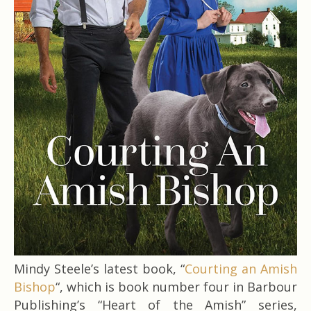
Mindy Steele’s latest book, “
Courting an Amish
Bishop
“, which is book number four in Barbour
Publishing’s “Heart of the Amish” series,