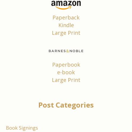
Paperback
Kindle
Large Print
Paperbook
e-book
Large Print
Post Categories
Book Signings