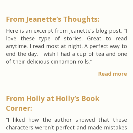
From Jeanette’s Thoughts:
Here is an excerpt from Jeanette’s blog post: “I
love these type of stories. Great to read
anytime. I read most at night. A perfect way to
end the day. I wish I had a cup of tea and one
of their delicious cinnamon rolls.”
Read more
From Holly at Holly’s Book
Corner:
“I liked how the author showed that these
characters weren’t perfect and made mistakes