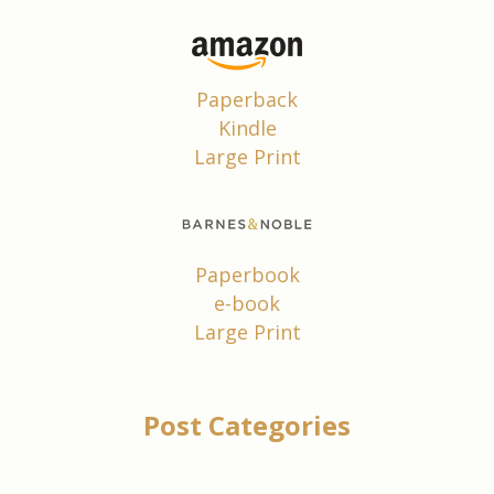
Paperback
Kindle
Large Print
Paperbook
e-book
Large Print
Post Categories