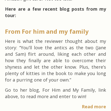
Here are a few recent blog posts from my
tour:
From For him and my family
Here is what the reviewer thought about my
story: “You’ll love the antics as the two (Jane
and Sam) flirt around, liking each other and
how they finally are able to overcome their
shyness and let the other know. Plus, there’s
plenty of kitties in the book to make you long
for a purring one of your own.”
Go to her blog, For Him and My Family, link
above, to read more and enter to win!
Read more