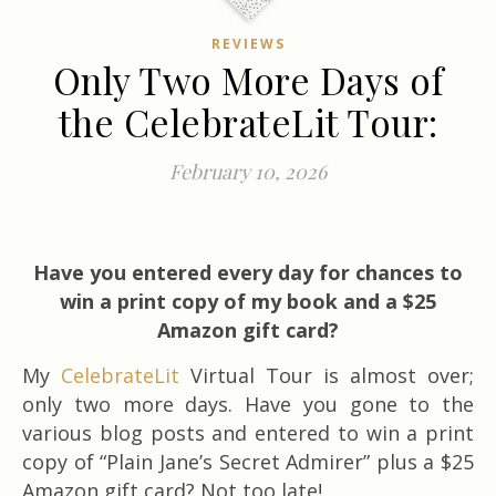
REVIEWS
Only Two More Days of
the CelebrateLit Tour:
February 10, 2026
Have you entered every day for chances to
win a print copy of my book and a $25
Amazon gift card?
My
CelebrateLit
Virtual Tour is almost over;
only two more days. Have you gone to the
various blog posts and entered to win a print
copy of “Plain Jane’s Secret Admirer” plus a $25
Amazon gift card? Not too late!