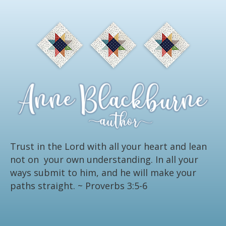
Trust in the Lord with all your heart and lean
not on your own understanding. In all your
ways submit to him, and he will make your
paths straight.
~ Proverbs 3:5-6