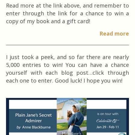
Read more at the link above, and remember to
enter through the link for a chance to win a
copy of my book and a gift card!
Read more
I just took a peek, and so far there are nearly
5,000 entries to win! You can have a chance
yourself with each blog post…click through
each one to enter. Good luck! I hope you win!