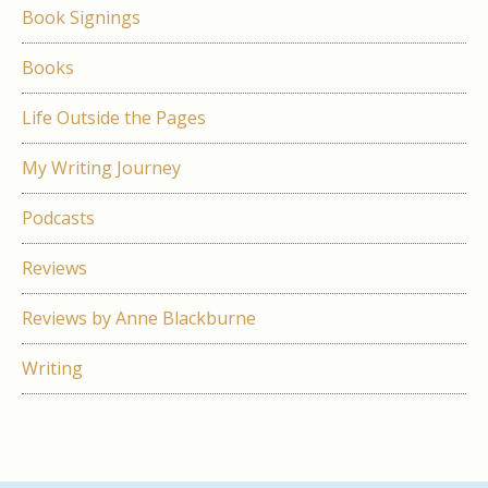
Book Signings
Books
Life Outside the Pages
My Writing Journey
Podcasts
Reviews
Reviews by Anne Blackburne
Writing