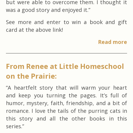
but were able to overcome them. I thought it
was a good story and enjoyed it.”
See more and enter to win a book and gift
card at the above link!
Read more
From Renee at Little Homeschool
on the Prairie:
“A heartfelt story that will warm your heart
and keep you turning the pages. It’s full of
humor, mystery, faith, friendship, and a bit of
romance. I love the tails of the purring cats in
this story and all the other books in this
series.”