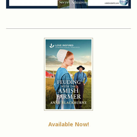
Available Now!