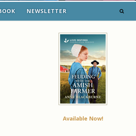
BOOK
NEWSLETTER
Available Now!