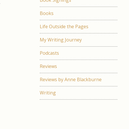
Book Signings
r
e
Books
e
d
Life Outside the Pages
s
My Writing Journey
Podcasts
n
g
Reviews
a
g
Reviews by Anne Blackburne
a
t
Writing
;
a
e