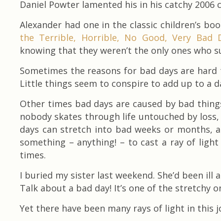
Daniel Powter lamented his in his catchy 2006 
Alexander had one in the classic children’s boo
the Terrible, Horrible, No Good, Very Bad 
knowing that they weren’t the only ones who su
Sometimes the reasons for bad days are hard to
Little things seem to conspire to add up to a da
Other times bad days are caused by bad things 
nobody skates through life untouched by loss, i
days can stretch into bad weeks or months, a
something – anything! – to cast a ray of ligh
times.
I buried my sister last weekend. She’d been ill
Talk about a bad day! It’s one of the stretchy o
Yet there have been many rays of light in this 