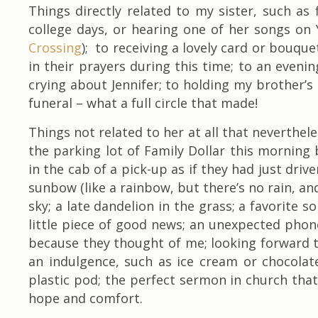
Things directly related to my sister, such as
college days, or hearing one of her songs on 
Crossing
); to receiving a lovely card or bouqu
in their prayers during this time; to an eveni
crying about Jennifer; to holding my brother’s
funeral – what a full circle that made!
Things not related to her at all that neverthel
the parking lot of Family Dollar this morning 
in the cab of a pick-up as if they had just drive
sunbow (like a rainbow, but there’s no rain, and
sky; a late dandelion in the grass; a favorite s
little piece of good news; an unexpected phon
because they thought of me; looking forward t
an indulgence, such as ice cream or chocolat
plastic pod; the perfect sermon in church tha
hope and comfort.