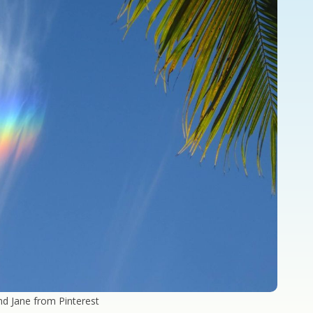
nd Jane from Pinterest