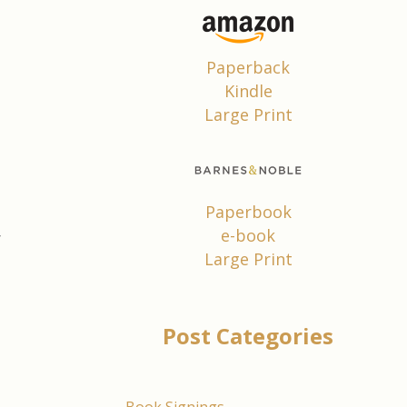
d
Paperback
d
Kindle
Large Print
.
;
Paperbook
d
e-book
r
Large Print
e
.
Post Categories