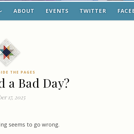
ABOUT
EVENTS
TWITTER
FACE
SIDE THE PAGES
d a Bad Day?
er 17, 2025
ing seems to go wrong.