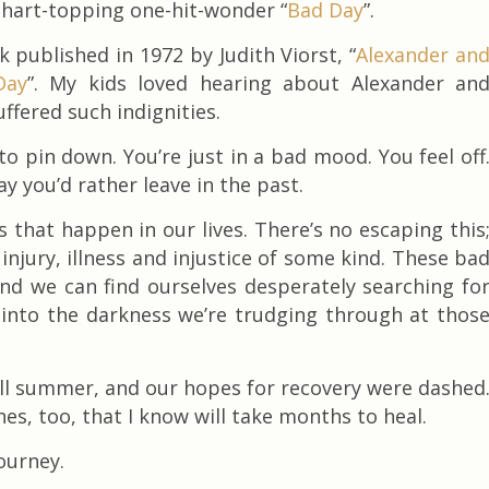
chart-topping one-hit-wonder “
Bad Day
”.
k published in 1972 by Judith Viorst, “
Alexander an
Day
”. My kids loved hearing about Alexander an
ffered such indignities.
 pin down. You’re just in a bad mood. You feel off
y you’d rather leave in the past.
that happen in our lives. There’s no escaping this
njury, illness and injustice of some kind. These ba
nd we can find ourselves desperately searching fo
t into the darkness we’re trudging through at thos
 all summer, and our hopes for recovery were dashed
nes, too, that I know will take months to heal.
journey.