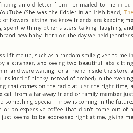
 finding an old letter from her mailed to me in ou
YouTube (She was the fiddler in an Irish band,
Th
et of flowers letting me know friends are keeping m
ng spent with my other sisters talking, laughing an
 brand new baby, born on the day we held Jennifer’
ess lift me up, such as a random smile given to me i
by a stranger, and seeing two beautiful labs sittin
n in and were waiting for a friend inside the store; 
 it’s kind of blocky instead of arched) in the evenin
ong that comes on the radio at just the right time; 
e call from a far-away friend or family member jus
o something special I know is coming in the future
e or an expensive coffee that didn’t come out of 
t just seems to be addressed right at me, giving m