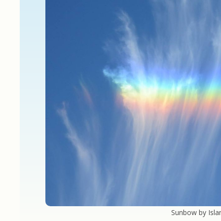
Sunbow by Isla