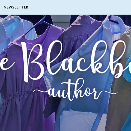
NEWSLETTER