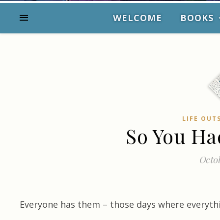
WELCOME
BOOKS
LIFE OUT
So You Ha
Octob
Everyone has them – those days where everyth