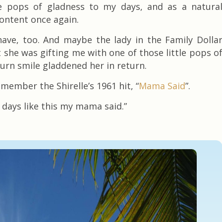
le pops of gladness to my days, and as a natura
content once again.
have, too. And maybe the lady in the Family Dolla
 she was gifting me with one of those little pops o
urn smile gladdened her in return.
member the Shirelle’s 1961 hit, “
Mama Said
”.
e days like this my mama said.”