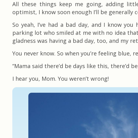
All these things keep me going, adding litt
optimist, I know soon enough I’ll be generally 
So yeah, I’ve had a bad day, and I know you 
parking lot who smiled at me with no idea that
gladness was having a bad day, too, and my ret
You never know. So when you’re feeling blue, re
“Mama said there’d be days like this, there’d b
I hear you, Mom. You weren’t wrong!