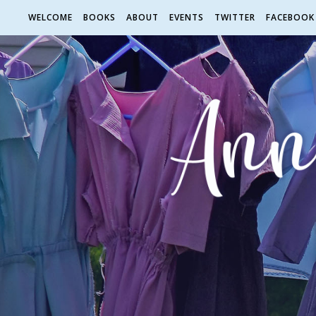
WELCOME
BOOKS
ABOUT
EVENTS
TWITTER
FACEBOOK