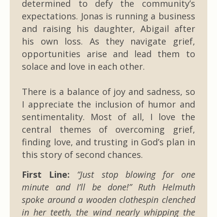
determined to defy the community’s
expectations. Jonas is running a business
and raising his daughter, Abigail after
his own loss. As they navigate grief,
opportunities arise and lead them to
solace and love in each other.
There is a balance of joy and sadness, so
I appreciate the inclusion of humor and
sentimentality. Most of all, I love the
central themes of overcoming grief,
finding love, and trusting in God’s plan in
this story of second chances.
First Line:
“Just stop blowing for one
minute and I’ll be done!” Ruth Helmuth
spoke around a wooden clothespin clenched
in her teeth, the wind nearly whipping the