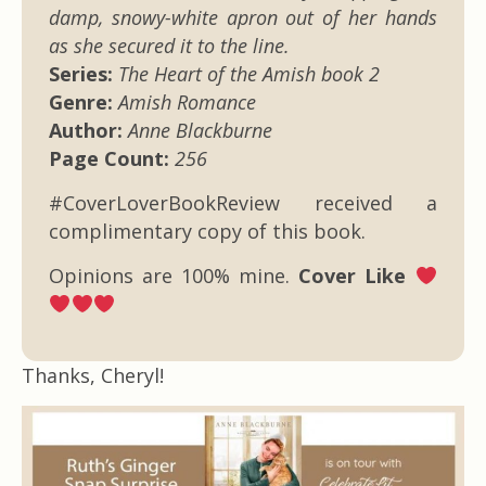
damp, snowy-white apron out of her hands
as she secured it to the line.
Series:
The Heart of the Amish book 2
Genre:
Amish Romance
Author:
Anne Blackburne
Page Count:
256
#CoverLoverBookReview received a
complimentary copy of this book.
Opinions are 100% mine.
Cover Like
Thanks, Cheryl!