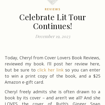
REVIEWS
Celebrate Lit Tour
Continues!
December 19, 2023
Today, Cheryl from Cover Lovers Book Reviews,
reviewed my book. I’ll post her review here,
but be sure to
click her link
so you can enter
to win a print copy of the book, and a $25
Amazon e-gift card.
Cheryl freely admits she is often drawn to a
book by its cover – and aren’t we all? And she
LOVES the cover of Ruth’s Ginger Snap