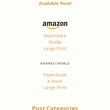
Available Now!
Paperback
Kindle
Large Print
Paperbook
e-book
Large Print
Post Categories