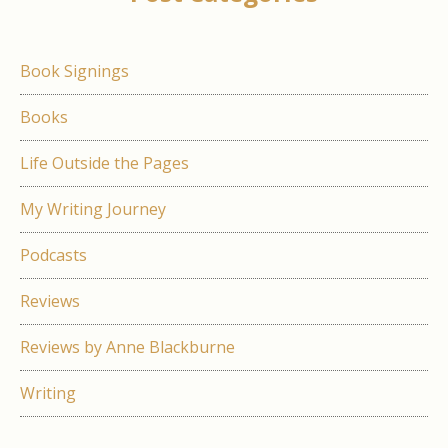
Book Signings
Books
Life Outside the Pages
My Writing Journey
Podcasts
Reviews
Reviews by Anne Blackburne
Writing