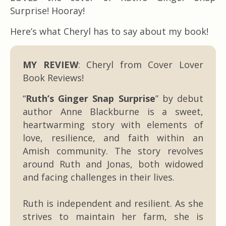
Surprise! Hooray!
Here’s what Cheryl has to say about my book!
MY REVIEW
: Cheryl from Cover Lover
Book Reviews!
“
Ruth’s Ginger Snap Surprise
” by debut
author Anne Blackburne is a sweet,
heartwarming story with elements of
love, resilience, and faith within an
Amish community. The story revolves
around Ruth and Jonas, both widowed
and facing challenges in their lives.
Ruth is independent and resilient. As she
strives to maintain her farm, she is