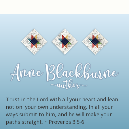
Trust in the Lord with all your heart and lean
not on your own understanding. In all your
ways submit to him, and he will make your
paths straight.
~ Proverbs 3:5-6