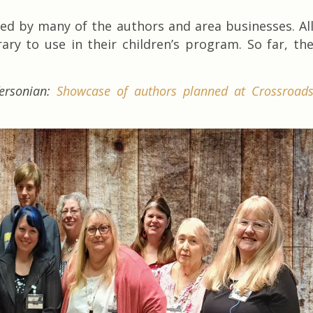
ted by many of the authors and area businesses. Al
ary to use in their children’s program. So far, th
fersonian:
Showcase of authors planned at Crossroad