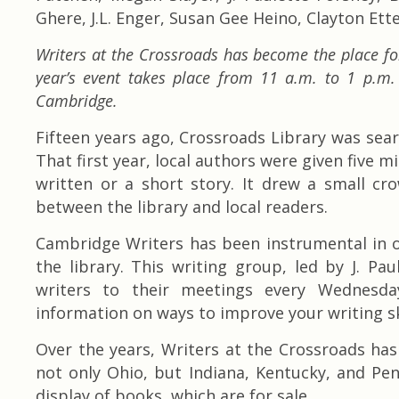
Ghere, J.L. Enger, Susan Gee Heino, Clayton Ett
Writers at the Crossroads has become the place for
year’s event takes place from 11 a.m. to 1 p.m
Cambridge.
Fifteen years ago, Crossroads Library was sear
That first year, local authors were given five 
written or a short story. It drew a small cr
between the library and local readers.
Cambridge Writers has been instrumental in o
the library. This writing group, led by J. P
writers to their meetings every Wednesda
information on ways to improve your writing s
Over the years, Writers at the Crossroads h
not only Ohio, but Indiana, Kentucky, and Pen
display of books, which are for sale.