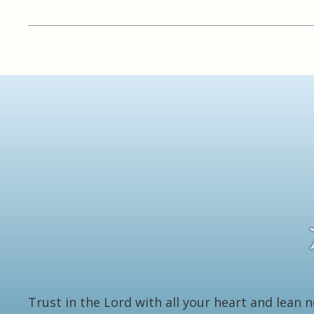
Trust in the Lord with all your heart and lean