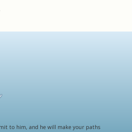
bmit to him, and he will make your paths