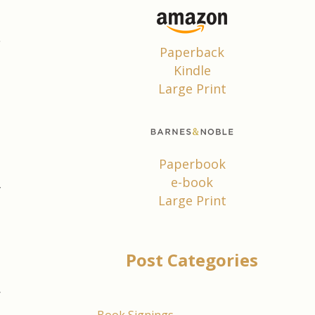
s
Paperback
,
Kindle
Large Print
.
d
p
Paperbook
e-book
f
Large Print
l
e
Post Categories
m
r