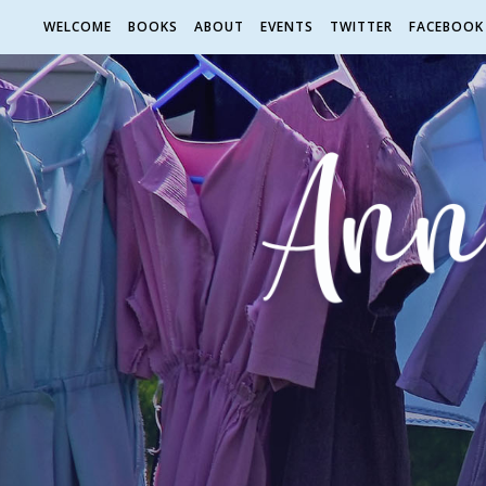
WELCOME
BOOKS
ABOUT
EVENTS
TWITTER
FACEBOOK