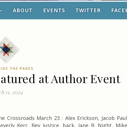
ABOUT
EVENTS
TWITTER
FACE
SIDE THE PAGES
eatured at Author Event
h 11, 2024
he Crossroads March 23 : Alex Erickson, Jacob Pau
everly Kerr, Bev Justice, back, Jane B. Night, Mik