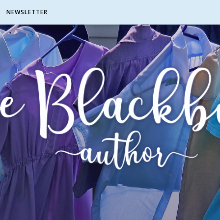
NEWSLETTER