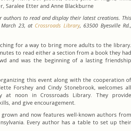
er, Saralee Etter and Anne Blackburne
 authors to read and display their latest creations. Thi
. March 23, at
Crossroads Library
, 63500 Byesville Rd.
ching for a way to bring more adults to the library
minutes to read either a section from a book they ha
owd and was the beginning of a lasting friendshi
rganizing this event along with the cooperation o
aulette Forshey and Cindy Stonebrook, welcomes al
y at noon in Crossroads Library. They provid
kills, and give encouragement.
as grown and now features well-known authors fro
nsylvania. Every author has a table to set up thei