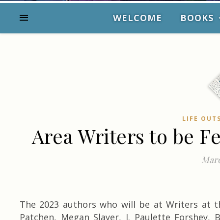
WELCOME
BOOKS
LIFE OUT
Area Writers to be F
Marc
The 2023 authors who will be at Writers at t
Patchen, Megan Slayer, J. Paulette Forshey, B