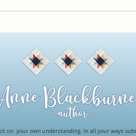
 not on your own understanding. In all your ways su