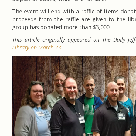
The event will end with a raffle of items dona
proceeds from the raffle are given to the libr
group has donated more than $3,000.
This article originally appeared on The Daily Jef
Library on March 23