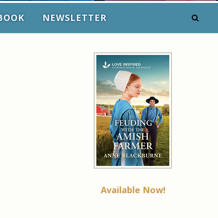
BOOK
NEWSLETTER
Available Now!
l
e