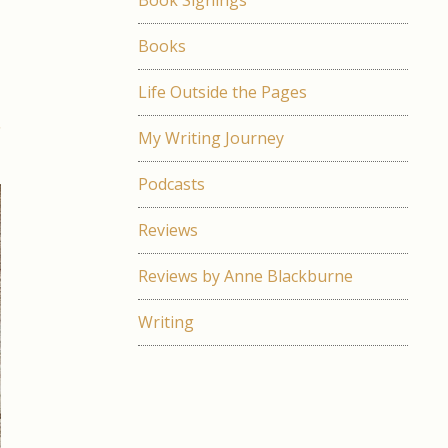
Book Signings
l
Books
e
Life Outside the Pages
s
My Writing Journey
Podcasts
Reviews
Reviews by Anne Blackburne
Writing