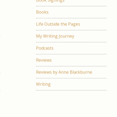
Book Signings
l
d
Books
Life Outside the Pages
d
y
My Writing Journey
e
Podcasts
s
Reviews
t
Reviews by Anne Blackburne
y
Writing
y
g
e