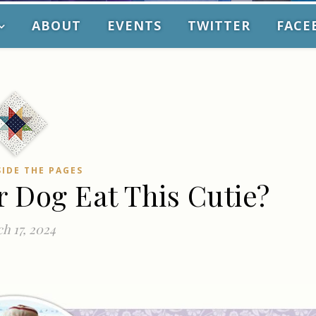
ABOUT
EVENTS
TWITTER
FACE
SIDE THE PAGES
r Dog Eat This Cutie?
h 17, 2024