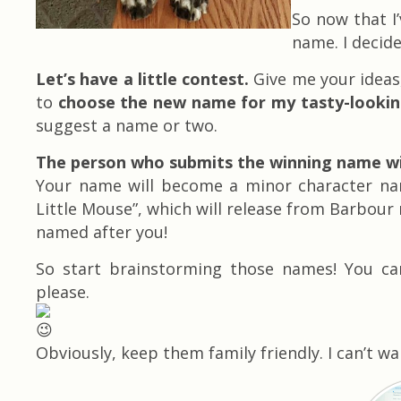
So now that I
name. I decid
Let’s have a little contest.
Give me your ideas,
to
choose the new name for my tasty-looking 
suggest a name or two.
The person who submits the winning name wil
Your name will become a minor character name
Little Mouse”, which will release from Barbour 
named after you!
So start brainstorming those names! You c
please.
Obviously, keep them family friendly. I can’t w