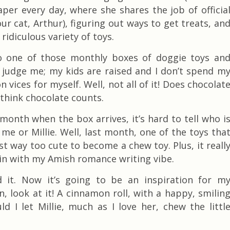
per every day, where she shares the job of officia
ur cat, Arthur), figuring out ways to get treats, an
 ridiculous variety of toys.
to one of those monthly boxes of doggie toys an
t judge me; my kids
are raised and I don’t spend m
 vices for myself. Well, not all of it! Does chocolat
 think chocolate counts.
month when the box arrives, it’s hard to tell who i
me or Millie. Well, last month, one of the toys tha
st way too cute to become a chew toy. Plus, it reall
 in with my Amish romance writing vibe.
d it. Now it’s going to be an inspiration for m
n, look at it! A cinnamon roll, with a happy, smilin
ld I let Millie, much as I love her, chew the littl