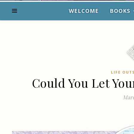
WELCOME
BOOKS
LIFE OUT
Could You Let You
Marc