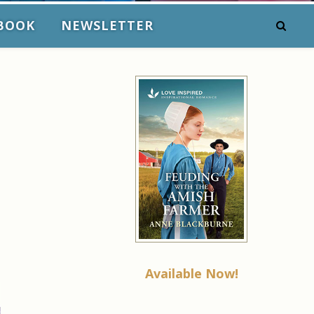
BOOK
NEWSLETTER
Available Now!