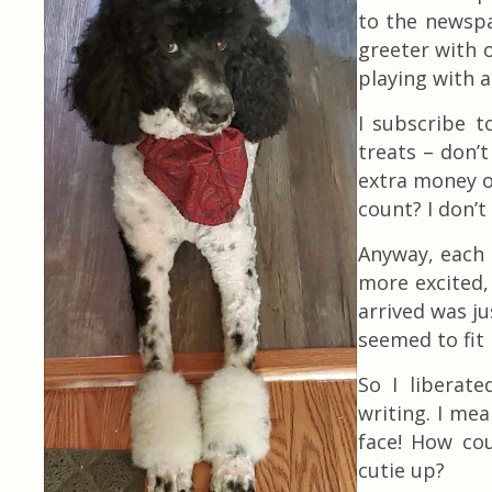
to the newspa
greeter with o
playing with a
I subscribe 
treats – don’
extra money on
count? I don’t
Anyway, each 
more excited, 
arrived was ju
seemed to fit
So I liberate
writing. I mea
face! How cou
cutie up?