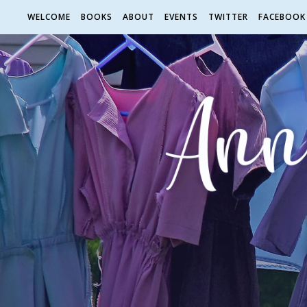
WELCOME
BOOKS
ABOUT
EVENTS
TWITTER
FACEBOOK