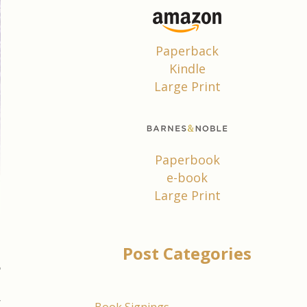
Paperback
Kindle
Large Print
Paperbook
e-book
Large Print
Post Categories
5
,
r