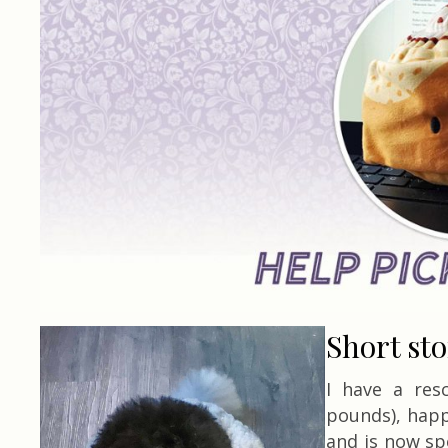
Short st
I have a res
pounds), happ
and is now sp