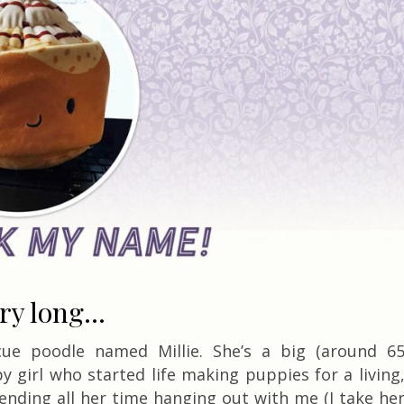
ory long…
cue poodle named Millie. She’s a big (around 6
y girl who started life making puppies for a living
ending all her time hanging out with me (I take he