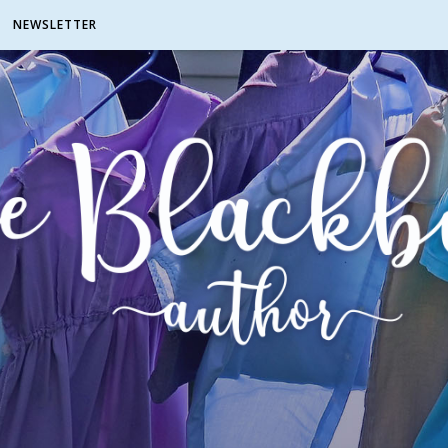
NEWSLETTER