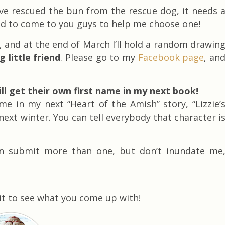
’ve rescued the bun from the rescue dog, it needs 
ed to come to you guys to help me choose one!
 and at the end of March I’ll hold a random drawin
little friend
. Please go to my
Facebook page
, an
l get their own first name in my next book!
 in my next “Heart of the Amish” story, “Lizzie’
next winter. You can tell everybody that character i
an submit more than one, but don’t inundate me
ait to see what you come up with!