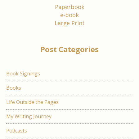
Paperbook
e-book
Large Print
Post Categories
Book Signings
Books
Life Outside the Pages
My Writing Journey
Podcasts