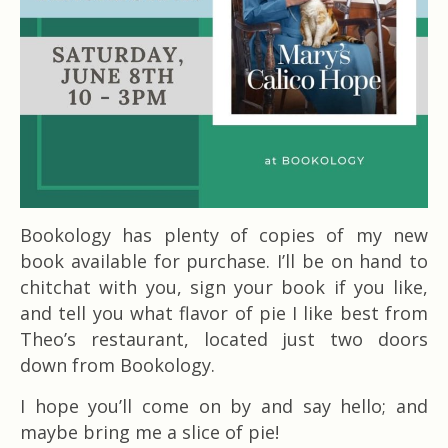
Bookology has plenty of copies of my new
book available for purchase. I’ll be on hand to
chitchat with you, sign your book if you like,
and tell you what flavor of pie I like best from
Theo’s restaurant, located just two doors
down from Bookology.
I hope you’ll come on by and say hello; and
maybe bring me a slice of pie!