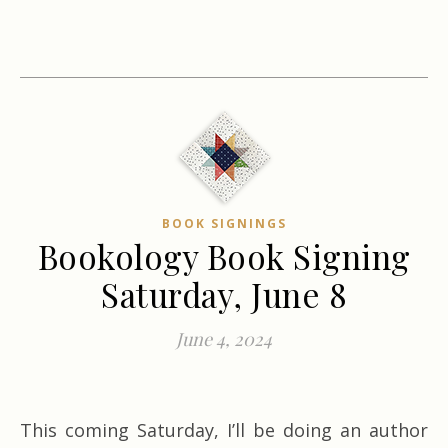
BOOK SIGNINGS
Bookology Book Signing
Saturday, June 8
June 4, 2024
This coming Saturday, I’ll be doing an author