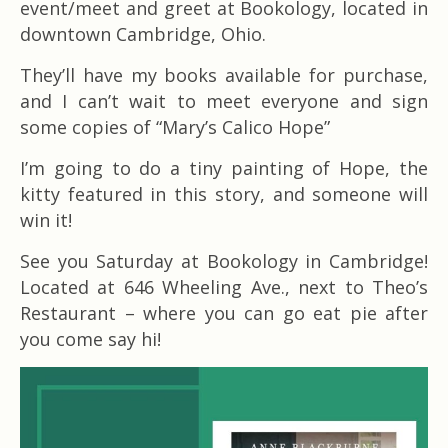
event/meet and greet at Bookology, located in
downtown Cambridge, Ohio.
They’ll have my books available for purchase,
and I can’t wait to meet everyone and sign
some copies of “Mary’s Calico Hope”
I’m going to do a tiny painting of Hope, the
kitty featured in this story, and someone will
win it!
See you Saturday at Bookology in Cambridge!
Located at 646 Wheeling Ave., next to Theo’s
Restaurant – where you can go eat pie after
you come say hi!