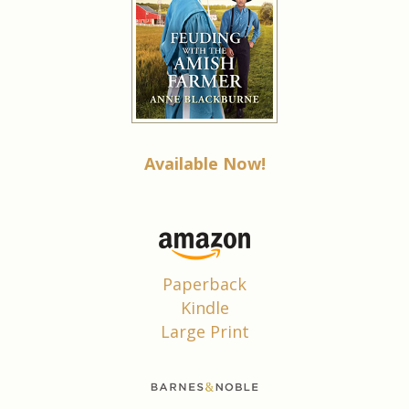
Available Now!
Paperback
Kindle
Large Print