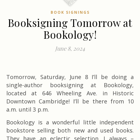
BOOK SIGNINGS
Booksigning Tomorrow at
Bookology!
June 8, 2024
Tomorrow, Saturday, June 8 I’ll be doing a
single-author booksigning at Bookology,
located at 646 Wheeling Ave. in Historic
Downtown Cambridge! I’ll be there from 10
a.m. until 3 p.m.
Bookology is a wonderful little independent
bookstore selling both new and used books.
They have an eclectic selection. I always –