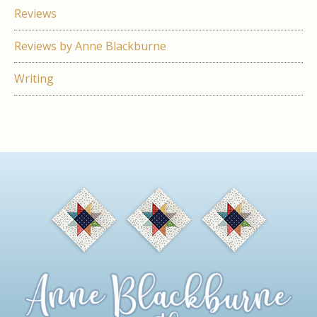
Reviews
Reviews by Anne Blackburne
Writing