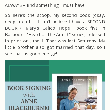
ALWAYS – find something I must have.
So here’s the scoop. My second book (okay,
deep breath – I can’t believe I have a SECOND
BOOK!!) “Mary’s Calico Hope”, book five in
Barbour’s “Heart of the Amish” series, released
in print on June 1. That was last Saturday. My
little brother also got married that day, so I
see that as good energy!